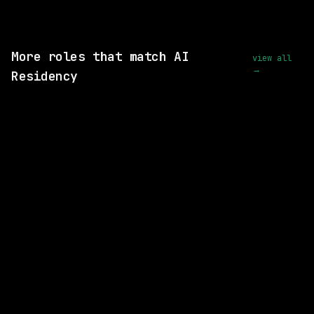
View this role and apply
More roles that match AI
view all
→
Residency
7 SHARED SKILLS
Waymo
Hybrid
· Mountain View, CA USA, CA USA
$175k – 215k
posted 2d ago
6 SHARED SKILLS
Waymo
Hybrid
· Mountain View, California, US
$213k – 263k
posted 2d ago