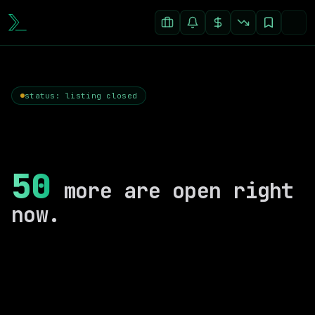
status: listing closed
50
more are open right
now.