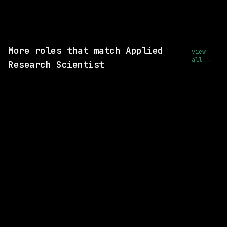
wanted.
View this role and apply
More roles that match Applied
view
all →
Research Scientist
SAME COMPANY
Waymo
Hybrid
· Mountain View, California, US
$170k – 216k
posted today
SAME COMPANY
Waymo
Hybrid
· Mountain View, California, US
$281k – 356k
posted 1d ago