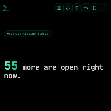
status: listing closed
55
more are open right
now.