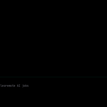
Freddie Mac
On-site
· McLean, Virginia, US
$146k – 218k
$
go
posted 5d ago
er
Ai Driven Analytics
Automation
Email me new roles
les
remote AI jobs