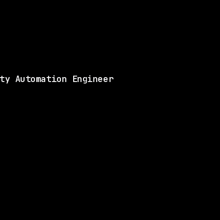
Matches 6 of the ski
View this role and a
ty Automation Engineer
LLS
3 SHARED SKILLS
Blue Origin Personnel, LLC
On-site
· Kent, Washington, US
$165k – 231k
$
go
posted today
LLS
2 SHARED SKILLS