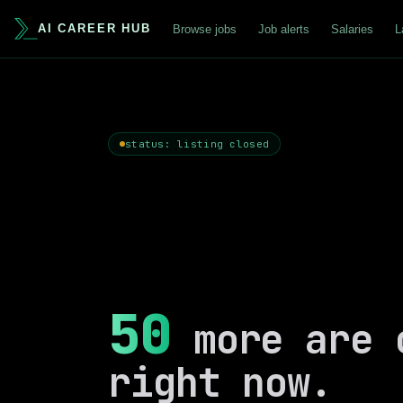
AI CAREER HUB
Browse jobs
Job alerts
Salaries
L
status: listing closed
50
more are 
right now.