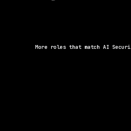
More roles that match AI Securi
4 SHARED SKI
Motion Recruitment
On-site
· Fairfax, Virginia, US
$146k – 187k
posted 2d a
5 SHARED SKI
Merck