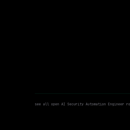
Hybrid
· West Point, Pennsylvania, US
$87k – 137k
posted 1d a
AI Security Automation Engine
WATCHING FOR:
see all open
AI Security Automation Engineer
ro