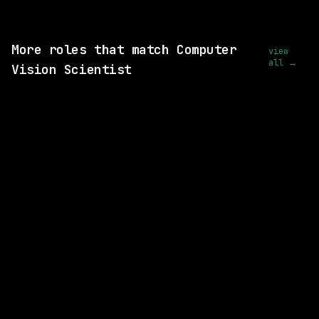
View this role and apply
More roles that match Computer
view
all →
Vision Scientist
5 SHARED SKILLS
Waymo
Hybrid
· Mountain View, California, US
$281k – 356k
posted today
2 SHARED SKILLS
Waymo
Hybrid
· Mountain View, California, US
$213k – 263k
posted today