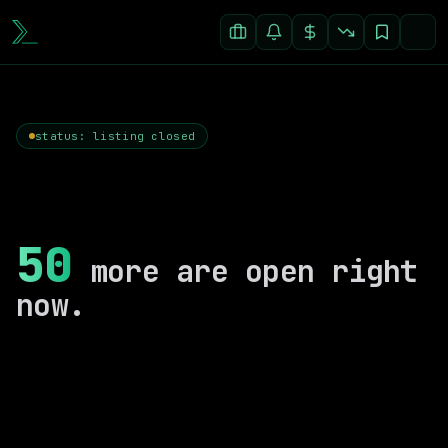
status: listing closed
50
more are open right
now.