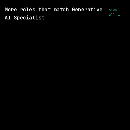
More roles that match Generative
view
all →
AI Specialist
2 SHARED SKILLS
xAI
Remote
$73k+
posted 2d ago
2 SHARED SKILLS
xAI
Remote
$73k+
posted 2d ago
1 SHARED SKILL