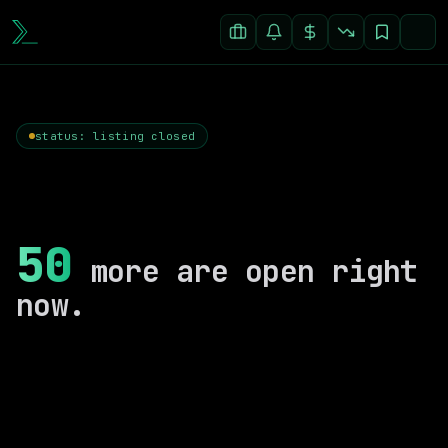
status: listing closed
50
more are open right
now.