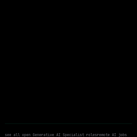
Remote
$73k+
posted 2d ago
Generative AI Specialist
WATCHING FOR:
Generative AI
Large Language Models (llms)
Remote
Email me new roles
see all open
Generative AI Specialist
roles
remote AI jobs