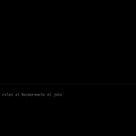
$213k – 263k
$
ay
posted 5d ago
+
Python
Hybrid
Email me new roles
n roles at
Waymo
remote AI jobs