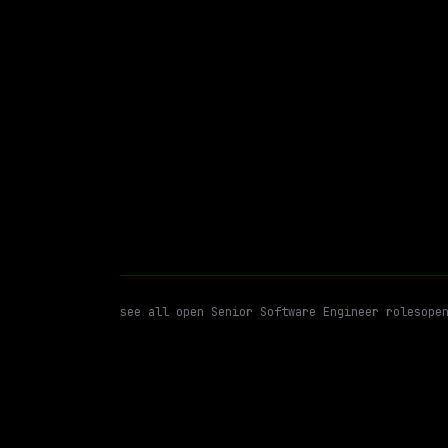
$213k – 263k
posted tod
Senior Software Engineer
C+
WATCHING FOR:
see all open
Senior Software Engineer
roles
ope