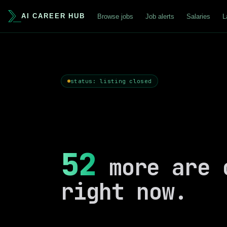
AI CAREER HUB
Browse jobs
Job alerts
Salaries
L
status: listing closed
52
more are 
right now.