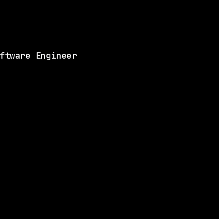
Matches 4 of the ski
View this role and a
ftware Engineer
ANY
SAME COMPANY
Waymo
Hybrid
· Mountain View, California, US
$170k – 216k
$
ay
posted today
ANY
SAME COMPANY
Waymo
Hybrid
· Mountain View, California, US