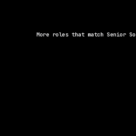
More roles that match Senior So
SAME COMP
Waymo
Hybrid
· San Francisco, California, US
$170k – 216k
posted tod
SAME COMP
Waymo
Hybrid
· Mountain View, California, US