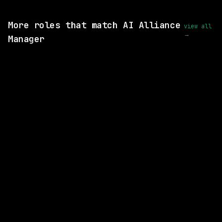
View this role and apply
More roles that match AI Alliance
view all
→
Manager
3 SHARED SKILLS
CVS Health
On-site
· Richardson, Texas, US
$93k – 185k
posted 1d ago
3 SHARED SKILLS
Motion Recruitment
On-site
· Charlotte, North Carolina, US
$100k – 180k
posted 8d ago