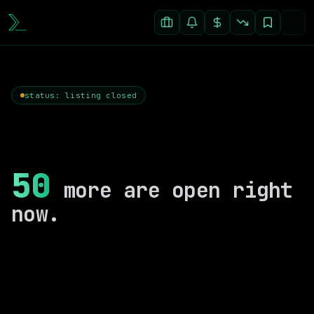
status: listing closed
50
more are open right
now.