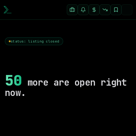
status: listing closed
50
more are open right
now.