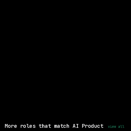
CLOSEST MATCH
GOOD MATCH
Senior Product Operations
Manager, Evaluation Quality
Harvey
Remote
posted 4d ago
$155k – 233k
Shared skills: Statistical Analysis
Remote, same setup
View this role and apply
More roles that match AI Product
view all