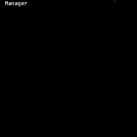
→
Manager
1 SHARED SKILL
Render
Remote
$218k – 300k
posted 5d ago
1 SHARED SKILL
GE Vernova
Remote
$98k – 164k
posted 8d ago
1 SHARED SKILL