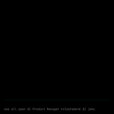
Remote
$79k – 89k
posted 3d ago
AI Product Manager
Ai Governance
WATCHING FOR:
Automation
Remote
Email me new roles
see all open
AI Product Manager
roles
remote AI jobs