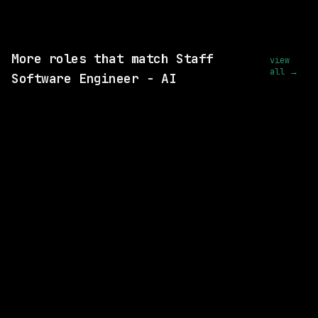
View this role and apply
More roles that match Staff
view
all →
Software Engineer - AI
SAME COMPANY
Databricks
Remote
$156k – 268k
posted 16d ago
SAME COMPANY
Databricks
On-site
· Mountain View, California, California
$163k – 224k
posted 27d ago