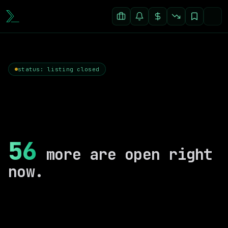
status: listing closed
56
more are open right
now.