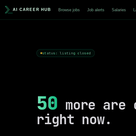
AI CAREER HUB
Browse jobs
Job alerts
Salaries
L
status: listing closed
50
more are 
right now.