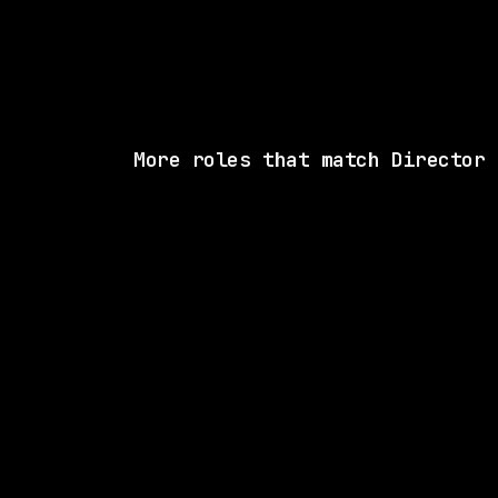
More roles that match Director
1 SHARED SK
Sierra
On-site
· Remote (US), US
$315k – 370k
posted 3d a
1 SHARED SK
CVS Health