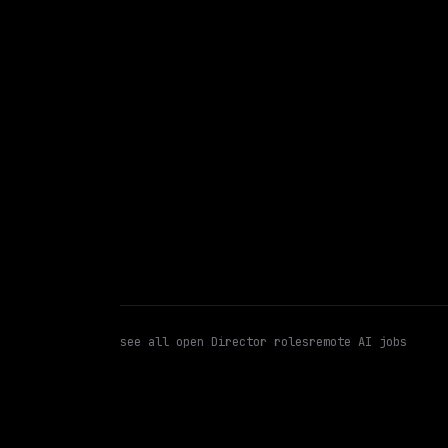
On-site
· Woonsocket, Rhode Island, US
$175k – 335k
posted 2d a
Director
Azure
Azure Data 
WATCHING FOR:
see all open
Director
roles
remote AI jobs