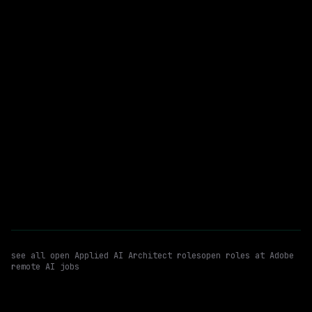
Applied AI Architect
Generative AI
WATCHING FOR:
Cloud Environments
Email me new roles
see all open
Applied AI Architect
roles
open roles at
Adobe
remote AI jobs