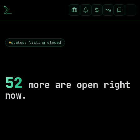
status: listing closed
52
more are open right
now.