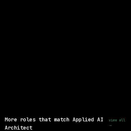
CLOSEST MATCH
GOOD MATCH
Senior Manager, Enterprise AI
Strategy
Adobe
On-site
· New Jersey, US
posted 7d ago
$126k – 227k
Same company
View this role and apply
More roles that match Applied AI
view all
→
Architect