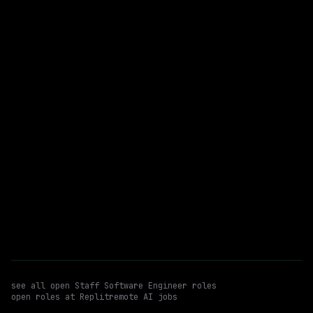
$175k – 215k
posted 1d ago
Staff Software Engineer
Python
WATCHING FOR:
TypeScript
Hybrid
Email me new roles
see all open
Staff Software Engineer
roles
open roles at
Replit
remote AI jobs