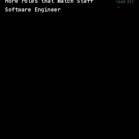
More roles that match Staff
view all
→
Software Engineer
SAME COMPANY
Replit
Remote
$200k – 275k
posted 20d ago
SAME COMPANY
Replit
Remote
$210k – 270k
posted 27d ago
3 SHARED SKILLS