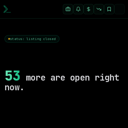
status: listing closed
53
more are open right
now.