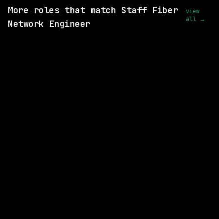
More roles that match Staff Fiber
view
all →
Network Engineer
SAME COMPANY
Anthropic
Hybrid
· San Francisco, California, US
$320k – 405k
posted 14d ago
SAME COMPANY
Anthropic
Hybrid
· San Francisco, California, US
$405k – 850k
posted 22d ago
SAME COMPANY
Anthropic