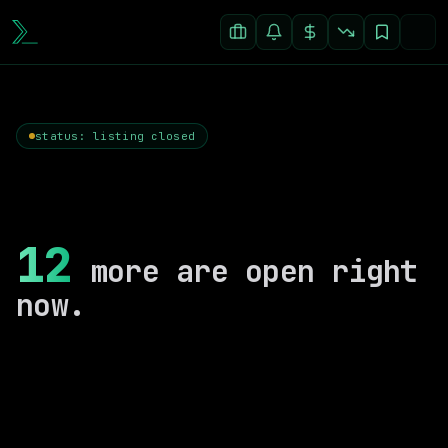
status: listing closed
12
more are open right
now.