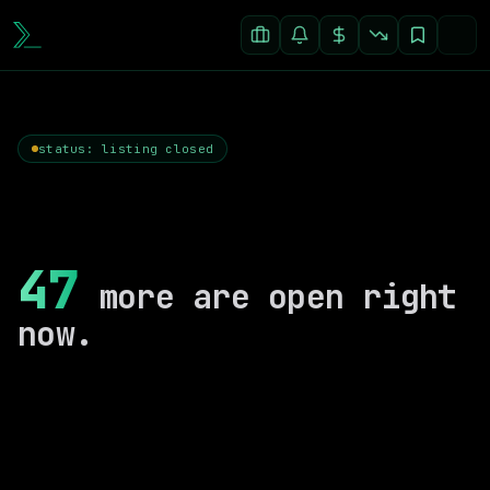
status: listing closed
47
more are open right
now.