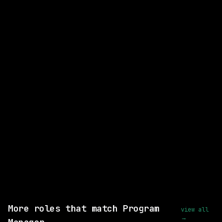
CLOSEST MATCH
STRONG MATCH
Fleet Technician, Las Vegas
Nuro
On-site
· Nevada - Las Vegas, US
posted 22d ago
$58k – 78k
Same company
Shared skills: Technical Program Management
View this role and apply
More roles that match Program
view all
→