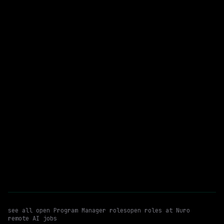
$284k – 426k
posted 22d ago
Program Manager
WATCHING FOR:
Technical Program Management
Validation & Software Evaluation
Email me new roles
see all open
Program Manager
roles
open roles at
Nuro
remote AI jobs