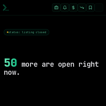
status: listing closed
50
more are open right
now.