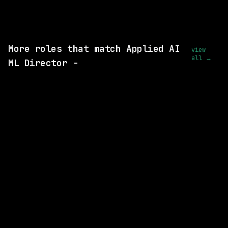
View this role and apply
More roles that match Applied AI
view
all →
ML Director -
5 SHARED SKILLS
CVS Health
On-site
· Richardson, Texas, US
$93k – 185k
posted 1d ago
5 SHARED SKILLS
Mastercard
On-site
· O'Fallon, Missouri, US
$140k – 231k
posted 5d ago