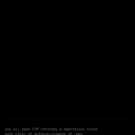
$405k – 850k
posted 23d ago
GTM Strategy & Operations
WATCHING FOR:
Program / Launch Management
Cross Functional Stakeholder Management
Hybrid
Email me new roles
see all open
GTM Strategy & Operations
roles
open roles at
Anthropic
remote AI jobs