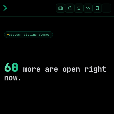
status: listing closed
60
more are open right
now.