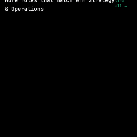
More roles that match GTM Strategy
view
all →
& Operations
SAME COMPANY
Anthropic
Hybrid
· San Francisco, California, US
$320k – 405k
posted 15d ago
SAME COMPANY
Anthropic
Hybrid
· Remote-Friendly (Travel-Required) | San Francisco, CA | New York City, NY
$300k – 385k
posted 2d ago
SAME COMPANY
Anthropic
Hybrid
· San Francisco, CA | New York City, WA