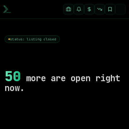
status: listing closed
50
more are open right
now.