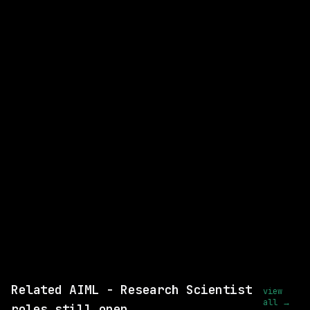
AIML - Research Scientist
WATCHING FOR:
Interpretable Machine Learning
Ai Interpretability
Email me new roles
Related AIML - Research Scientist
view
all →
roles still open