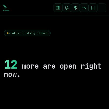
status: listing closed
12
more are open right
now.