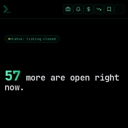
status: listing closed
57
more are open right
now.