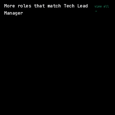
More roles that match Tech Lead
view all
→
Manager
SAME COMPANY
Waymo
Hybrid
· Mountain View, California, US
$175k – 215k
posted 5d ago
SAME COMPANY
Waymo
Hybrid
· Mountain View, California, US
$281k – 356k
posted 5d ago
SAME COMPANY