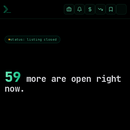
status: listing closed
59
more are open right
now.