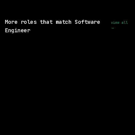
View this role and apply
More roles that match Software
view all
→
Engineer
SAME COMPANY
Waymo
Hybrid
· Mountain View, California, US
$170k – 216k
posted 1d ago
SAME COMPANY
Waymo
Hybrid
· Mountain View, California, US
$251k – 310k
posted 2d ago