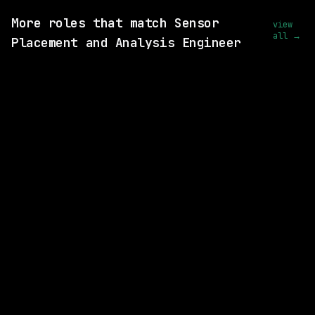
More roles that match Sensor
view
all →
Placement and Analysis Engineer
SAME COMPANY
Waymo
Hybrid
· Mountain View, California, US
$213k – 263k
posted today
SAME COMPANY
Waymo
Hybrid
· Mountain View, California, US
$210k – 267k
posted 5d ago
SAME COMPANY