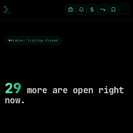
status: listing closed
29
more are open right
now.