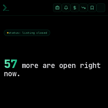
status: listing closed
57
more are open right
now.