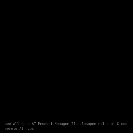
On-site
· New York City, New York, US
$235k – 302k
posted 20d ago
AI Product Manager II
Automation
WATCHING FOR:
Enterprise Software
Email me new roles
see all open
AI Product Manager II
roles
open roles at
Cisco
remote AI jobs