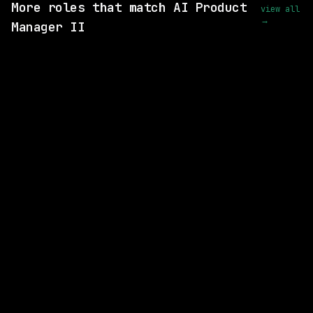
More roles that match AI Product
view all
→
Manager II
SAME COMPANY
Cisco
On-site
· Oak Grove, North Carolina, US
$146k – 213k
posted 25d ago
SAME COMPANY
Cisco
On-site
· North Carolina, US
$110k – 200k
posted 6d ago
SAME COMPANY