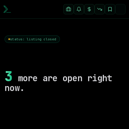
status: listing closed
3
more are open right
now.