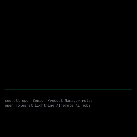
Senior Product Manager
WATCHING FOR:
Growth Experimentation
A/b Testing And Experimentation Design
Hybrid
Email me new roles
see all open
Senior Product Manager
roles
open roles at
Lightning AI
remote AI jobs