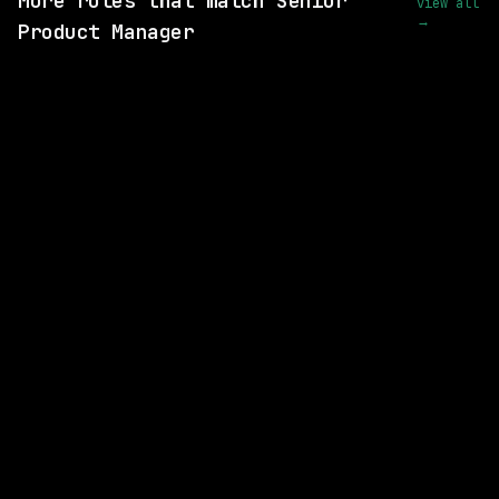
More roles that match Senior
view all
→
Product Manager
SAME COMPANY
Lightning AI
Hybrid
· New York, New York, US
$180k – 250k
posted 11d ago
SAME KIND OF ROLE
Waymo
Hybrid
· Mountain View, California, US
$213k – 263k
posted 2d ago